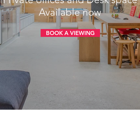
Available now
BOOK A VIEWING