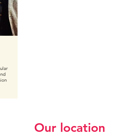
ular
and
sion
Our location