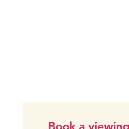
Book a viewin