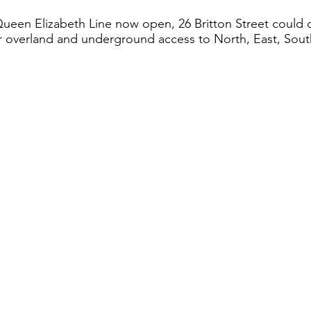
Queen Elizabeth Line now open, 26 Britton Street could 
 overland and underground access to North, East, Sou