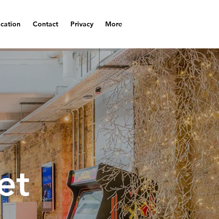
cation
Contact
Privacy
More
et