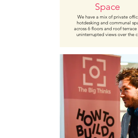
Space
We have a mix of private offic
hotdesking and communal sp
across 6 floors and roof terrace
uninterrupted views over the ci