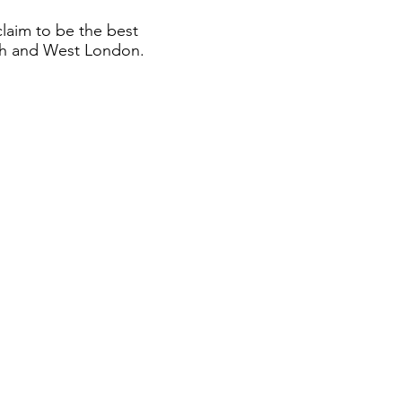
claim to be the best
th and West London.