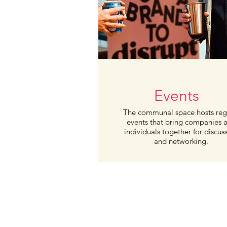
Events
The communal
space hosts
reg
events that bring
companies
individuals together for
discus
and networking.