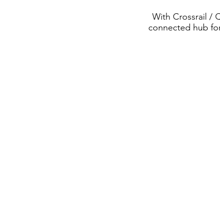
With Crossrail / 
connected hub for