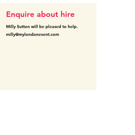
Enquire about hire
Milly Sutton will be pleased
to help.
milly@mylondonevent.com