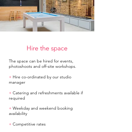
Hire the space
The space can be hired for events,
photoshoots and off-site workshops.
+
Hire co-ordinated by our studio
manager
+
Catering and refreshments available if
required
+
Weekday and weekend booking
availability
+
Competitive rates